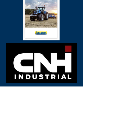
Call us
FLINDERS MACHINERY