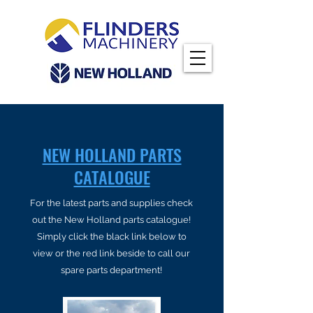
NEW HOLLAND PARTS
CATALOGUE
For the latest parts and supplies check
out the New Holland parts catalogue!
Simply click the black link below to
view or the red link beside to call our
spare parts department!