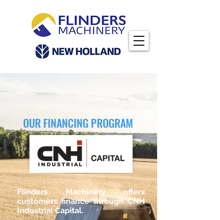
OUR FINANCING PROGRAM
Flinders Machinery offers
customers finance through CNH
Industrial Capital.