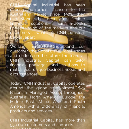
CNH Capital Industrial has been
offering equipment finance to the
Australian market since 1979, they
understand the need for flexible
financial solutions. Their in-depth
understanding of the markets and our
customers is what sets CNH Industrial
Capital apart.
Working hard to understand our
customer, their goals, their challenges
and outlook on the future, the team at
CNH industrial Capital can tailor
financial packages and solutions to
match your unique business needs and
circumstances.
Today, CNH Industrial Capital operates
around the globe with almost $25
Billion in Managed Assets throughout
Australia, North America, Europe, the
Middle East, Africa, Asia and South
America with a wide array of financial
products and services.
CNH Industrial Capital has more than
550,000 customers and supports